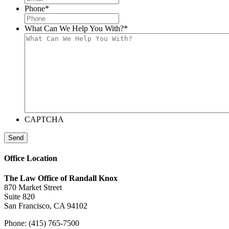
Phone
*
What Can We Help You With?
*
CAPTCHA
Send
Office Location
The Law Office of Randall Knox
870 Market Street
Suite 820
San Francisco, CA 94102
Phone: (415) 765-7500