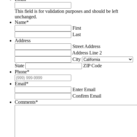
This field is for validation purposes and should be left
unchanged.
Name
*
First
Last
Address
Street Address
Address Line 2
City
State
ZIP Code
Phone
*
Email
*
Enter Email
Confirm Email
Comments
*