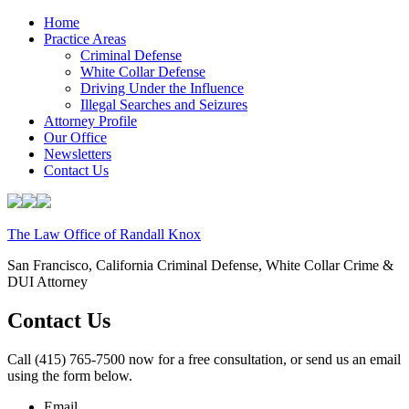
Home
Practice Areas
Criminal Defense
White Collar Defense
Driving Under the Influence
Illegal Searches and Seizures
Attorney Profile
Our Office
Newsletters
Contact Us
The Law Office of Randall Knox
San Francisco, California Criminal Defense, White Collar Crime &
DUI Attorney
Contact Us
Call (415) 765-7500 now for a free consultation, or send us an email
using the form below.
Email