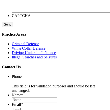
CAPTCHA
Send
Practice Areas
Criminal Defense
White Collar Defense
Driving Under the Influence
Illegal Searches and Seizures
Contact Us
Phone
This field is for validation purposes and should be left
unchanged.
Name
*
Email
*